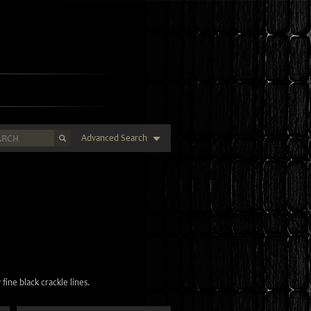
Advanced Search
fine black crackle lines.