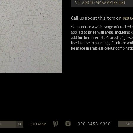
ADD TO MY SAMPLES LIST
Call us about this item on
020 8
We produce a wide range of cracked o
applied to large wall areas, including
add further interest. 'Crocodile' gesso,
itself to use in panelling, furniture an
be made in limitless colour combinati
SITEMAP
020 8453 9360
MY 