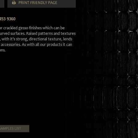
PRINT FRIENDLY PAGE
453 9360
r crackled gesso finishes which can be
 curved surfaces. Raised patterns and textures
 with it's strong, directional texture, lends
d accessories. As with all our products it can
ons.
SAMPLES LIST