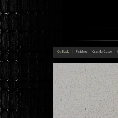
Go Back
|
Finishes
Crackle Gesso