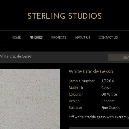
HOME
FINISHES
PROJECTS
ABOUT US
CONTACT US
White Crackle Gesso
White Crackle Gesso
Sample Number:
17264
Material:
Gesso
Colours:
Off White
Design:
Random
Surface:
Fine Crackle
Off white crackle gesso with extremly 