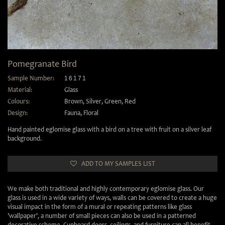
Pomegranate Bird
Sample Number:
16171
Material:
Glass
Colours:
Brown
,
Silver
,
Green
,
Red
Design:
Fauna
,
Floral
Hand painted eglomise glass with a bird on a tree with fruit on a silver leaf
background.
ADD TO MY SAMPLES LIST
We make both traditional and highly contemporary eglomise glass. Our
glass is used in a wide variety of ways, walls can be covered to create a huge
visual impact in the form of a mural or repeating patterns like glass
'wallpaper', a number of small pieces can also be used in a patterned
decorative scheme. Cupboard doors, ceilings, and furniture can all benefit