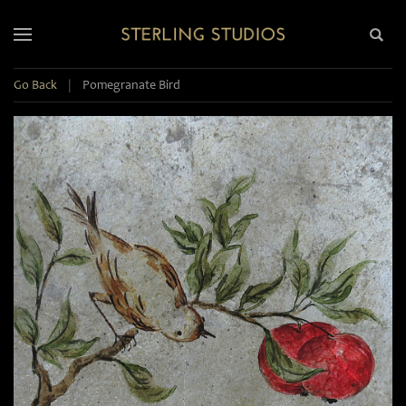
Go Back
|
Pomegranate Bird