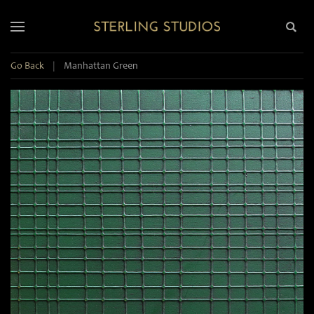
Go Back
|
Manhattan Green