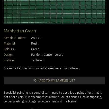
Manhattan Green
Sample Number:
20371
Material:
Resin
Colours:
Green
Design:
Random
,
Contemporary
Surface:
Textured
Green background with raised green criss cross pattern.
ADD TO MY SAMPLES LIST
Specialist painting is a general term used to describe a paint effect that is
not a solid colour, it encompasses a multitude of finishes such as stippling,
colour washing, frottage, woodgraining and marbleing.