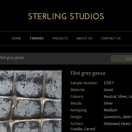
HOME
FINISHES
PROJECTS
ABOUT US
CONTACT US
Flint grey gesso
Flint grey gesso
Sample Number:
1007
Material:
Gesso
Colours:
Neutral
,
Silver
,
G
Metals:
Silver
Antiquing:
Medium
Design:
Geometric
,
Abstr
Surface:
Debossed
,
Heavy 
Crackle
,
Carved