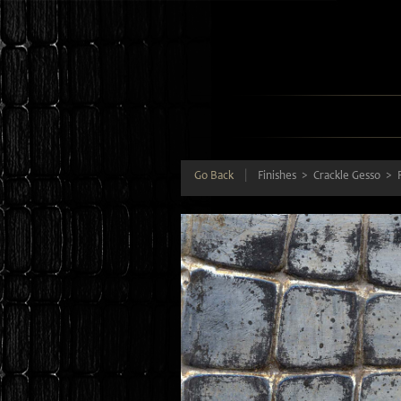
Go Back
|
Finishes
Crackle Gesso