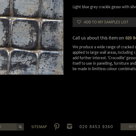
Light blue grey crackle gesso with sil
ADD TO MY SAMPLES LIST
Call us about this item on
020 8
We produce a wide range of cracked o
applied to large wall areas, including
add further interest. 'Crocodile' gesso,
itself to use in panelling, furniture an
be made in limitless colour combinati
SITEMAP
020 8453 9360
MY 