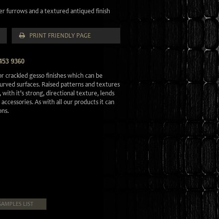
ver furrows and a textured antiqued finish
PRINT FRIENDLY PAGE
453 9360
r crackled gesso finishes which can be
 curved surfaces. Raised patterns and textures
 with it's strong, directional texture, lends
d accessories. As with all our products it can
ons.
SAMPLES LIST