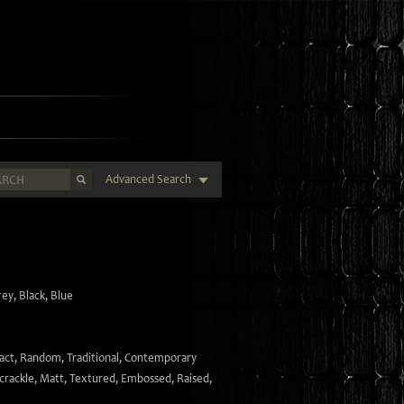
Advanced Search
rey
,
Black
,
Blue
act
,
Random
,
Traditional
,
Contemporary
crackle
,
Matt
,
Textured
,
Embossed
,
Raised
,