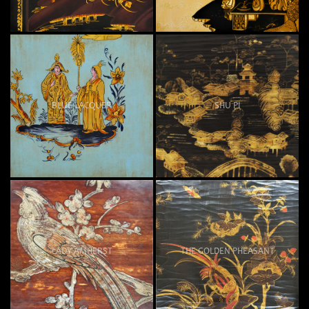
BLUE LACQUER
SHU PI
LADY AMHERST
THE GOLDEN PHEASANT