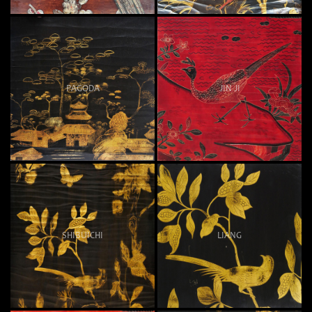
PAGODA
JIN JI
SHIBUICHI
LIANG