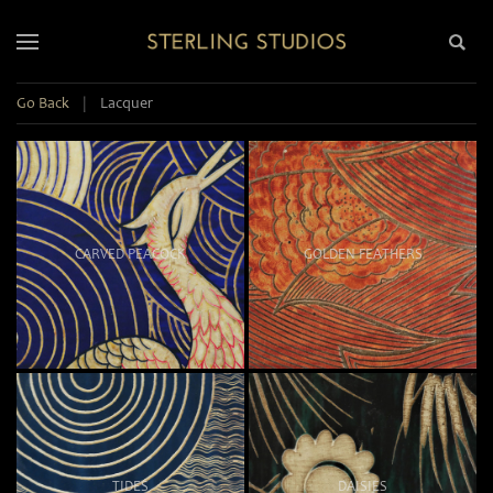
Go Back
|
Lacquer
CARVED PEACOCK
GOLDEN FEATHERS
TIDES
DAISIES