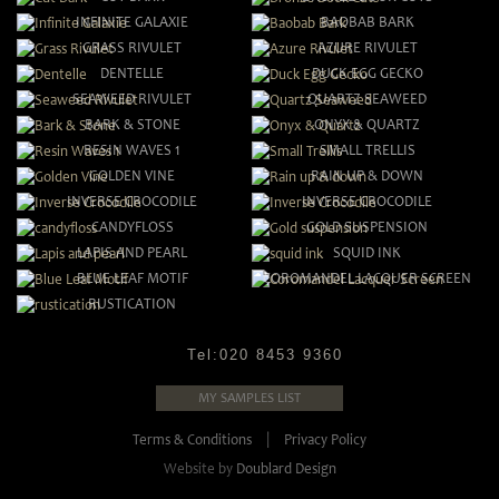
INFINITE GALAXIE
BAOBAB BARK
GRASS RIVULET
AZURE RIVULET
DENTELLE
DUCK EGG GECKO
SEAWEED RIVULET
QUARTZ SEAWEED
BARK & STONE
ONYX & QUARTZ
RESIN WAVES 1
SMALL TRELLIS
GOLDEN VINE
RAIN UP & DOWN
INVERSE CROCODILE
INVERSE CROCODILE
CANDYFLOSS
GOLD SUSPENSION
LAPIS AND PEARL
SQUID INK
BLUE LEAF MOTIF
COROMANDEL LACQUER SCREEN
RUSTICATION
Tel:
020 8453 9360
MY SAMPLES LIST
Terms & Conditions
|
Privacy Policy
Website by
Doublard Design