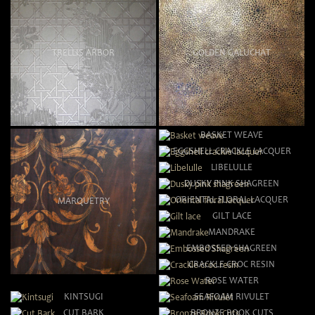
TRELLIS ARBOR
GOLDEN GALUCHAT
BASKET WEAVE
EGGSHELL CRACKLE LACQUER
LIBELULLE
DUSKY PINK SHAGREEN
ORIENTAL FLORAL LACQUER
MARQUETRY
GILT LACE
MANDRAKE
EMBOSSED SHAGREEN
CRACKLE CROC RESIN
ROSE WATER
KINTSUGI
SEAFOAM RIVULET
CUT BARK
BRONZE BOOK CUTS