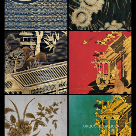
KI
AKAI HANA
WHITE ROSE
TURQUOISE LACQUER