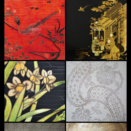
ZHIROU
KURO
JONQUIL
BATIK