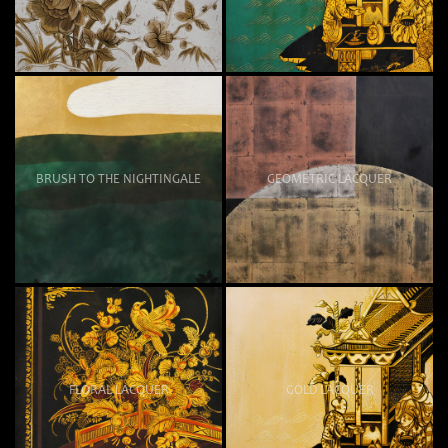
BRUSH TO THE NIGHTINGALE
GEOMETRIC LACQUER
FLORAL LACQUER
GOLD LACQUER