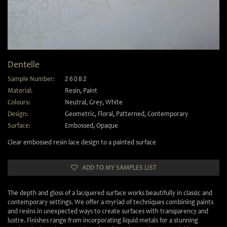
Dentelle
Sample Number:
26082
Material:
Resin
,
Paint
Colours:
Neutral
,
Grey
,
White
Design:
Geometric
,
Floral
,
Patterned
,
Contemporary
Surface:
Embossed
,
Opaque
Clear embossed resin lace design to a painted surface
ADD TO MY SAMPLES LIST
The depth and gloss of a lacquered surface works beautifully in classic and
contemporary settings. We offer a myriad of techniques combining paints
and resins in unexpected ways to create surfaces with transparency and
lustre. Finishes range from incorporating liquid metals for a stunning