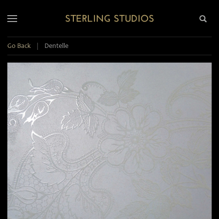
Go Back
|
Dentelle