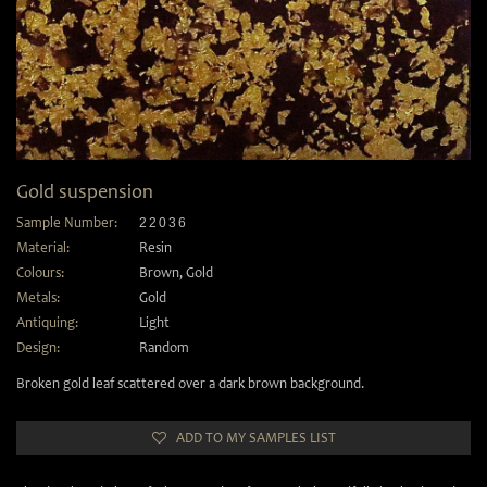
Gold suspension
Sample Number:
22036
Material:
Resin
Colours:
Brown
,
Gold
Metals:
Gold
Antiquing:
Light
Design:
Random
Broken gold leaf scattered over a dark brown background.
ADD TO MY SAMPLES LIST