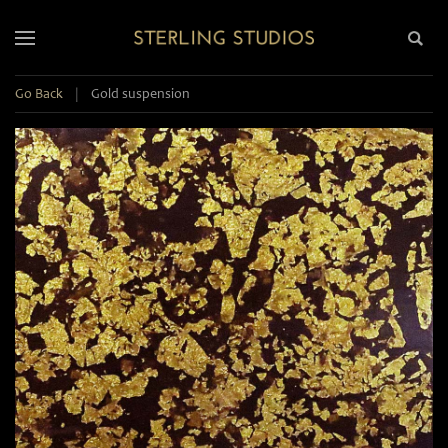
Go Back
|
Gold suspension