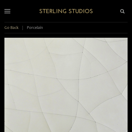
Go Back
|
Porcelain