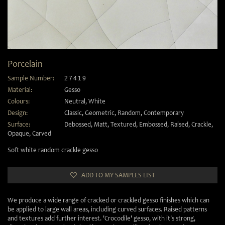
Porcelain
Sample Number:
27419
Material:
Gesso
Colours:
Neutral
,
White
Design:
Classic
,
Geometric
,
Random
,
Contemporary
Surface:
Debossed
,
Matt
,
Textured
,
Embossed
,
Raised
,
Crackle
,
Opaque
,
Carved
Soft white random crackle gesso
ADD TO MY SAMPLES LIST
We produce a wide range of cracked or crackled gesso finishes which can
be applied to large wall areas, including curved surfaces. Raised patterns
and textures add further interest. 'Crocodile' gesso, with it's strong,