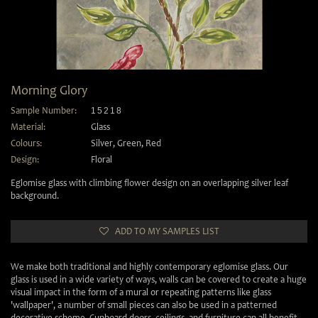
Morning Glory
Sample Number:
15218
Material:
Glass
Colours:
Silver
,
Green
,
Red
Design:
Floral
Eglomise glass with climbing flower design on an overlapping silver leaf
background.
ADD TO MY SAMPLES LIST
We make both traditional and highly contemporary eglomise glass. Our
glass is used in a wide variety of ways, walls can be covered to create a huge
visual impact in the form of a mural or repeating patterns like glass
'wallpaper', a number of small pieces can also be used in a patterned
decorative scheme. Cupboard doors, ceilings, and furniture can all benefit