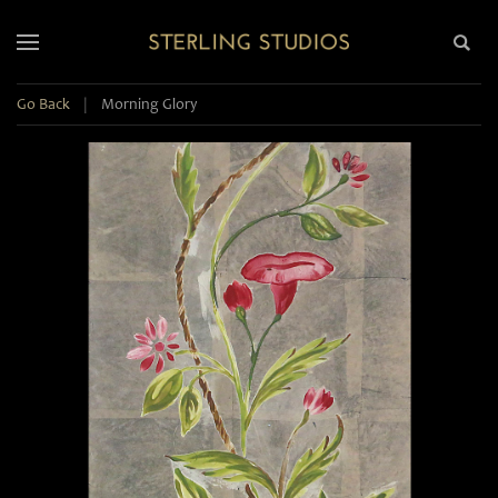
Go Back
|
Morning Glory