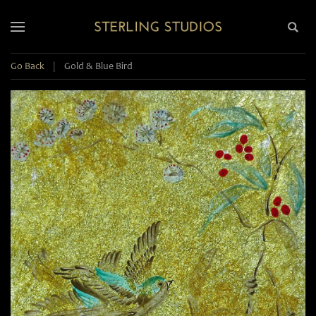
Go Back
|
Gold & Blue Bird