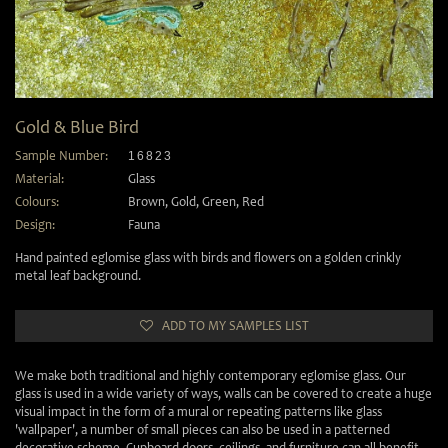
Gold & Blue Bird
Sample Number:
16823
Material:
Glass
Colours:
Brown
,
Gold
,
Green
,
Red
Design:
Fauna
Hand painted eglomise glass with birds and flowers on a golden crinkly
metal leaf background.
ADD TO MY SAMPLES LIST
We make both traditional and highly contemporary eglomise glass. Our
glass is used in a wide variety of ways, walls can be covered to create a huge
visual impact in the form of a mural or repeating patterns like glass
'wallpaper', a number of small pieces can also be used in a patterned
decorative scheme. Cupboard doors, ceilings, and furniture can all benefit