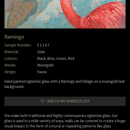
flamingo
Sample Number:
21167
Material:
Glass
Colours:
Black
,
Blue
,
Green
,
Red
Metals:
Moongold
Design:
Fauna
Hand painted eglomise glass with a flamingo and foliage on a moongold leaf
background.
ADD TO MY SAMPLES LIST
We make both traditional and highly contemporary eglomise glass. Our
glass is used in a wide variety of ways, walls can be covered to create a huge
visual impact in the form of a mural or repeating patterns like glass