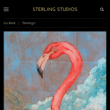
Go Back
|
flamingo