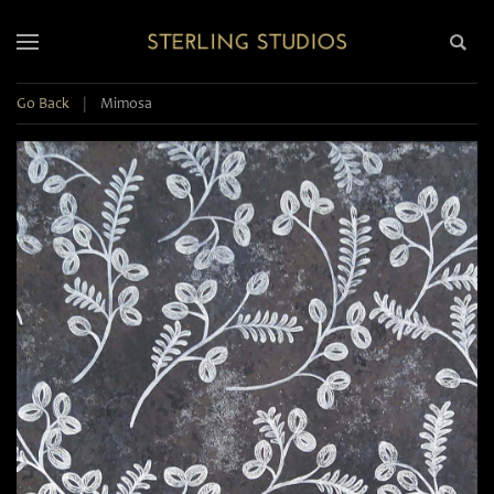
Go Back
|
Mimosa