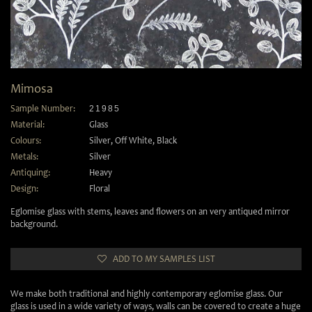
Mimosa
Sample Number:
21985
Material:
Glass
Colours:
Silver
,
Off White
,
Black
Metals:
Silver
Antiquing:
Heavy
Design:
Floral
Eglomise glass with stems, leaves and flowers on an very antiqued mirror
background.
ADD TO MY SAMPLES LIST
We make both traditional and highly contemporary eglomise glass. Our
glass is used in a wide variety of ways, walls can be covered to create a huge