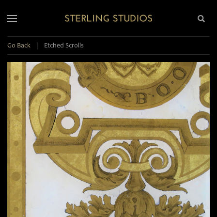
Go Back
|
Etched Scrolls