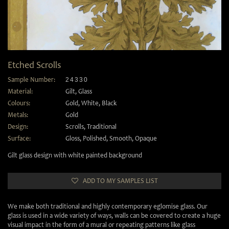
Etched Scrolls
Sample Number:
24330
Material:
Gilt
,
Glass
Colours:
Gold
,
White
,
Black
Metals:
Gold
Design:
Scrolls
,
Traditional
Surface:
Gloss
,
Polished
,
Smooth
,
Opaque
Gilt glass design with white painted background
ADD TO MY SAMPLES LIST
We make both traditional and highly contemporary eglomise glass. Our
glass is used in a wide variety of ways, walls can be covered to create a huge
visual impact in the form of a mural or repeating patterns like glass