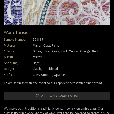
Worn Thread
Sample Number:
25837
Material:
Mirror
,
Glass
,
Paint
Colours:
Ochre
,
Silver
,
Grey
,
Black
,
Yellow
,
Orange
,
Red
Metals:
Mirror
Antiquing:
Light
Design:
Classic
,
Traditional
Surface:
Gloss
,
Smooth
,
Opaque
Eglomise finish with fine tonal colours applied to resemble fine thread
ADD TO MY SAMPLES LIST
We make both traditional and highly contemporary eglomise glass. Our
glass is used in a wide variety of ways, walls can be covered to create a huge