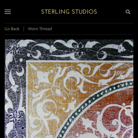
Go Back
|
Worn Thread