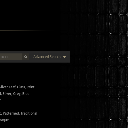
Advanced Search
Silver Leaf
,
Glass
,
Paint
l
,
Silver
,
Grey
,
Blue
r
c
,
Patterned
,
Traditional
paque