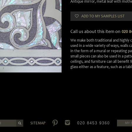
Antique mirror, metal leaf with mother
ADD TO MY SAMPLES LIST
Call us about this item on
020 8
We make both traditional and highly c
used in a wide variety of ways, walls 
in the form of a mural or repeating pa
small pieces can also be used in a pa
ceilings, and furniture can all benefit
glass either as a feature, such as a tab
SITEMAP
020 8453 9360
MY 