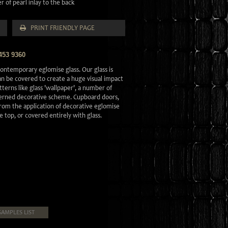
 of pearl inlay to the back
PRINT FRIENDLY PAGE
453 9360
ontemporary eglomise glass. Our glass is
can be covered to create a huge visual impact
tterns like glass 'wallpaper', a number of
tterned decorative scheme. Cupboard doors,
 from the application of decorative eglomise
le top, or covered entirely with glass.
SAMPLES LIST