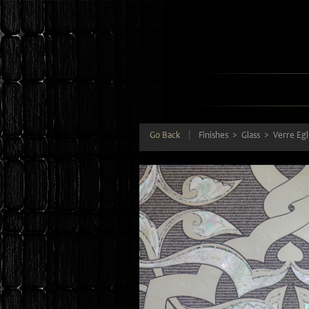
Go Back
|
Finishes
Glass
Verre Eg