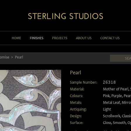
HOME
FINISHES
PROJECTS
ABOUT US
CONTACT US
lomise
Pearl
Pearl
Sample Number:
26318
Material:
Mother of Pearl
,
Colours:
Pink
,
Purple
,
Pear
Metals:
Metal Leaf
,
Mirro
Antiquing:
Light
Design:
Scrollwork
,
Classi
Surface:
Gloss
,
Smooth
,
O