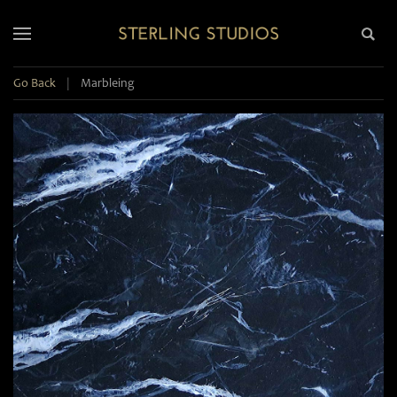
Go Back
|
Marbleing