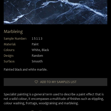
Marbleing
Sample Number:
15113
Material:
Paint
Colours:
White
,
Black
Design:
Random
Surface:
Smooth
Painted black and white marble.
ADD TO MY SAMPLES LIST
Specialist painting is a general term used to describe a paint effect that is
not a solid colour, it encompasses a multitude of finishes such as stippling,
colour washing, frottage, woodgraining and marbleing.