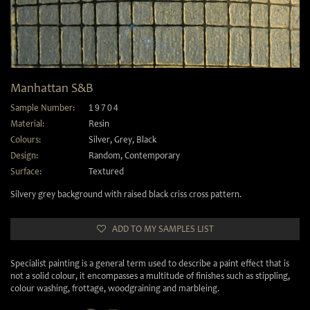
Manhattan S&B
Sample Number:
19704
Material:
Resin
Colours:
Silver
,
Grey
,
Black
Design:
Random
,
Contemporary
Surface:
Textured
Silvery grey background with raised black criss cross pattern.
ADD TO MY SAMPLES LIST
Specialist painting is a general term used to describe a paint effect that is
not a solid colour, it encompasses a multitude of finishes such as stippling,
colour washing, frottage, woodgraining and marbleing.