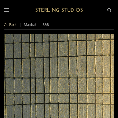
Go Back
|
Manhattan S&B