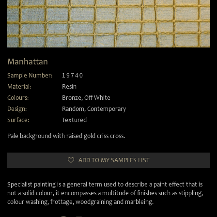
Manhattan
Sample Number:
19740
Material:
Resin
Colours:
Bronze
,
Off White
Design:
Random
,
Contemporary
Surface:
Textured
Pale background with raised gold criss cross.
ADD TO MY SAMPLES LIST
Specialist painting is a general term used to describe a paint effect that is
not a solid colour, it encompasses a multitude of finishes such as stippling,
colour washing, frottage, woodgraining and marbleing.