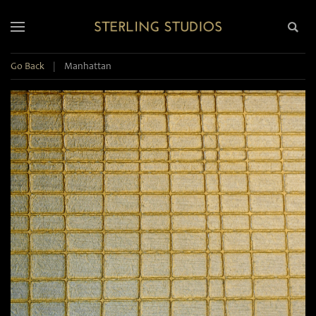
Go Back
|
Manhattan