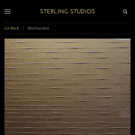
Go Back
|
Mochaccino