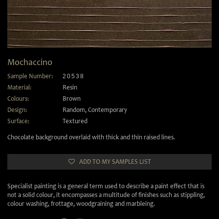
Mochaccino
Sample Number:
20538
Material:
Resin
Colours:
Brown
Design:
Random
,
Contemporary
Surface:
Textured
Chocolate background overlaid with thick and thin raised lines.
ADD TO MY SAMPLES LIST
Specialist painting is a general term used to describe a paint effect that is
not a solid colour, it encompasses a multitude of finishes such as stippling,
colour washing, frottage, woodgraining and marbleing.