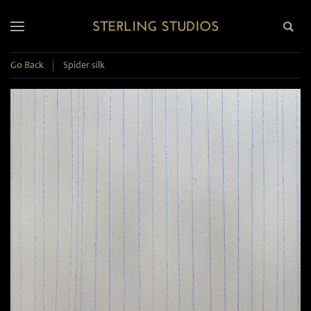
Go Back
|
Spider silk