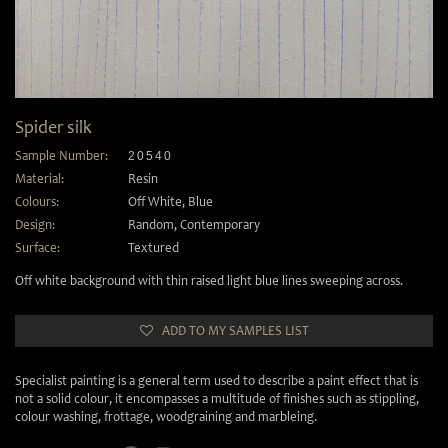
Spider silk
Sample Number:
20540
Material:
Resin
Colours:
Off White
,
Blue
Design:
Random
,
Contemporary
Surface:
Textured
Off white background with thin raised light blue lines sweeping across.
ADD TO MY SAMPLES LIST
Specialist painting is a general term used to describe a paint effect that is
not a solid colour, it encompasses a multitude of finishes such as stippling,
colour washing, frottage, woodgraining and marbleing.