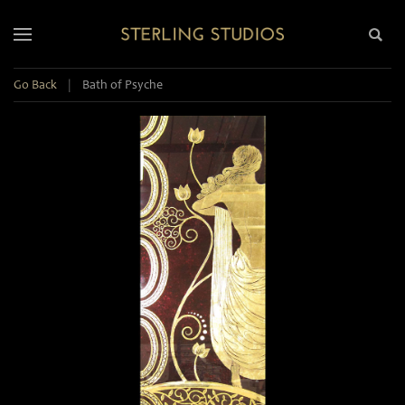
Go Back
|
Bath of Psyche