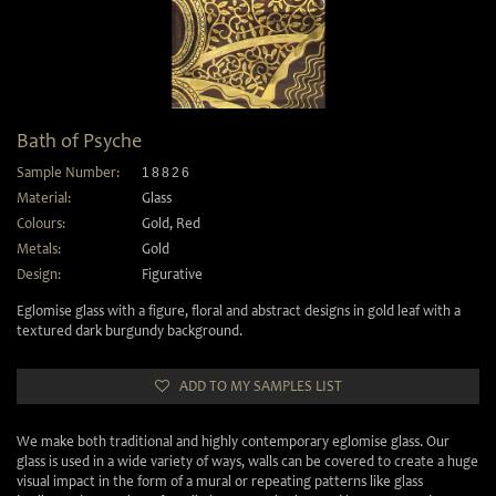
Bath of Psyche
Sample Number:
18826
Material:
Glass
Colours:
Gold
,
Red
Metals:
Gold
Design:
Figurative
Eglomise glass with a figure, floral and abstract designs in gold leaf with a
textured dark burgundy background.
ADD TO MY SAMPLES LIST
We make both traditional and highly contemporary eglomise glass. Our
glass is used in a wide variety of ways, walls can be covered to create a huge
visual impact in the form of a mural or repeating patterns like glass